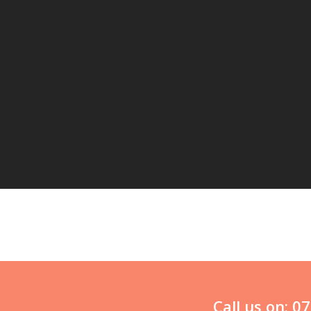
Call us on: 