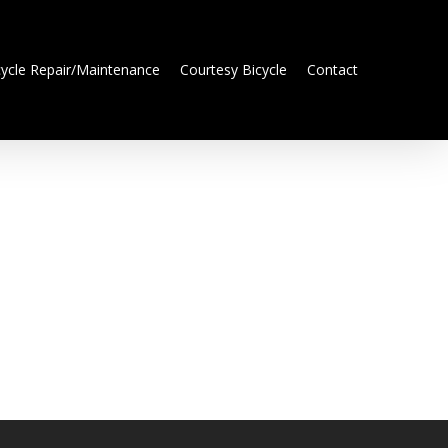
cycle Repair/Maintenance
Courtesy Bicycle
Contact