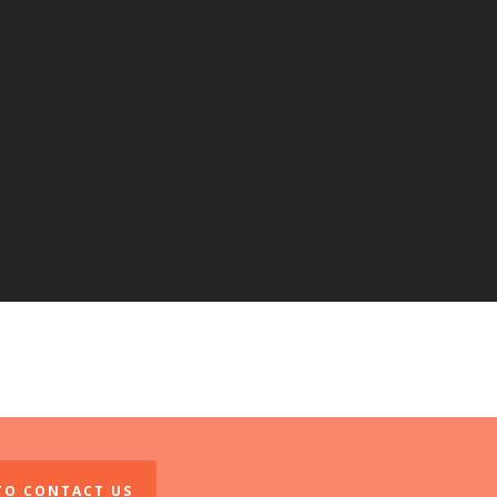
 TO CONTACT US