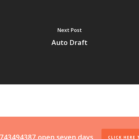
Next Post
Auto Draft
07743494387 open seven days
CLICK HERE