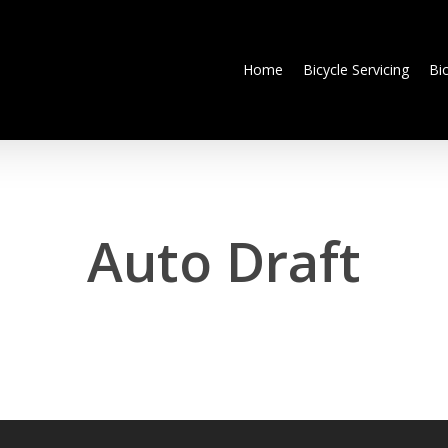
Home
Bicycle Servicing
Bi
Auto Draft